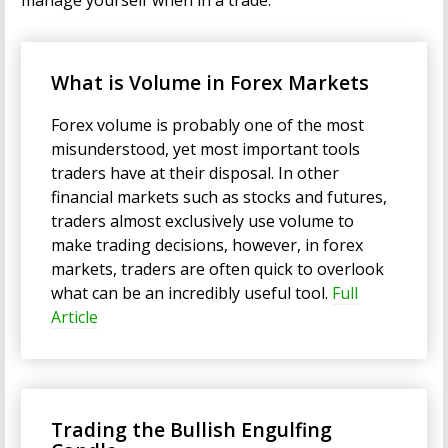
manage yourself when in a trade.
What is Volume in Forex Markets
Forex volume is probably one of the most
misunderstood, yet most important tools
traders have at their disposal. In other
financial markets such as stocks and futures,
traders almost exclusively use volume to
make trading decisions, however, in forex
markets, traders are often quick to overlook
what can be an incredibly useful tool.
Full
Article
Trading the Bullish Engulfing