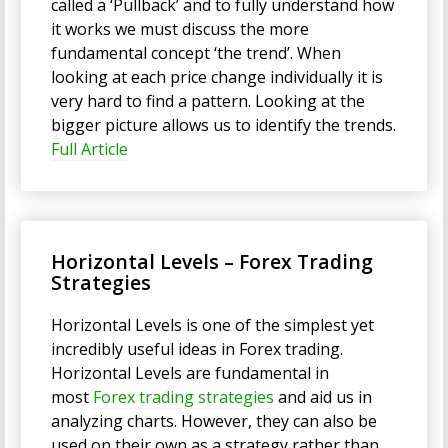
called a ‘Pullback’ and to fully understand how
it works we must discuss the more
fundamental concept ‘the trend’. When
looking at each price change individually it is
very hard to find a pattern. Looking at the
bigger picture allows us to identify the trends.
Full Article
Horizontal Levels – Forex Trading
Strategies
Horizontal Levels is one of the simplest yet
incredibly useful ideas in Forex trading.
Horizontal Levels are fundamental in
most
Forex trading strategies
and aid us in
analyzing charts. However, they can also be
used on their own as a strategy rather than