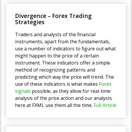
Divergence – Forex Trading
Strategies
Traders and analysts of the financial
instruments, apart from the fundamentals,
use a number of indicators to figure out what
might happen to the price of a certain
instrument. These indicators offer a simple
method of recognizing patterns and
predicting which way the price will trend. The
use of these indicators is what makes
Forex
signals
possible, as they allow for real-time
analysis of the price action and our analysts
here at FXML use them all the time.
Full Article