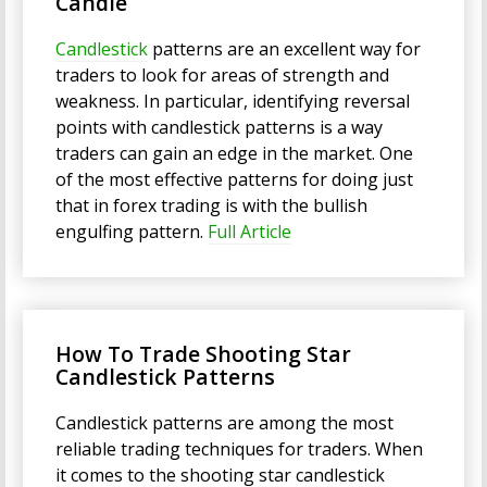
Candle
Candlestick
patterns are an excellent way for
traders to look for areas of strength and
weakness. In particular, identifying reversal
points with candlestick patterns is a way
traders can gain an edge in the market. One
of the most effective patterns for doing just
that in forex trading is with the bullish
engulfing pattern.
Full Article
How To Trade Shooting Star
Candlestick Patterns
Candlestick patterns are among the most
reliable trading techniques for traders. When
it comes to the shooting star candlestick