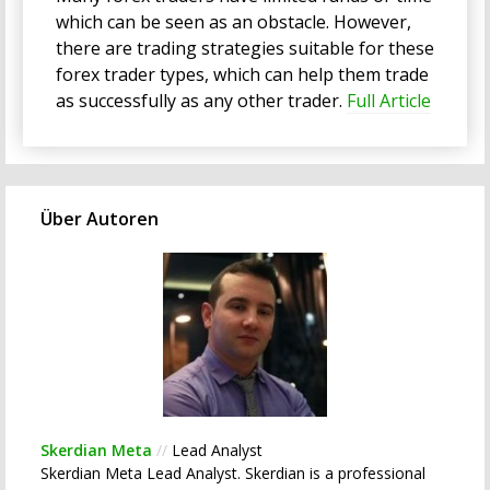
which can be seen as an obstacle. However,
there are trading strategies suitable for these
forex trader types, which can help them trade
as successfully as any other trader.
Full Article
Über Autoren
Skerdian Meta
//
Lead Analyst
Skerdian Meta Lead Analyst. Skerdian is a professional