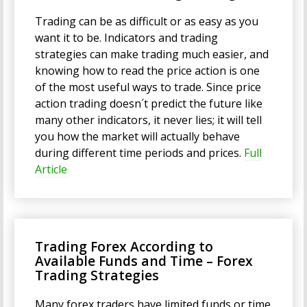
Trading can be as difficult or as easy as you
want it to be. Indicators and trading
strategies can make trading much easier, and
knowing how to read the price action is one
of the most useful ways to trade. Since price
action trading doesn´t predict the future like
many other indicators, it never lies; it will tell
you how the market will actually behave
during different time periods and prices.
Full
Article
Trading Forex According to
Available Funds and Time – Forex
Trading Strategies
Many forex traders have limited funds or time