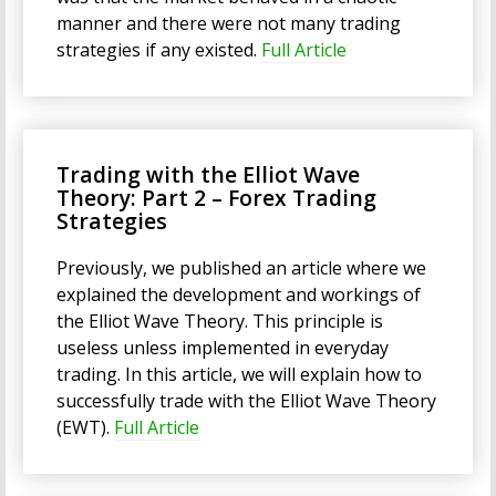
manner and there were not many trading
strategies if any existed.
Full Article
Trading with the Elliot Wave
Theory: Part 2 – Forex Trading
Strategies
Previously, we published an article where we
explained the development and workings of
the Elliot Wave Theory. This principle is
useless unless implemented in everyday
trading. In this article, we will explain how to
successfully trade with the Elliot Wave Theory
(EWT).
Full Article