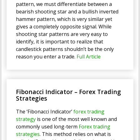
pattern, we must differentiate between a
bearish shooting star and a bullish inverted
hammer pattern, which is very similar yet
gives a completely opposite signal. While
shooting star patterns are very easy to
identify, it is important to realize that
candlestick patterns shouldn’t be the only
reason you enter a trade.
Full Article
Fibonacci Indicator – Forex Trading
Strategies
The ‘Fibonacci Indicator’
forex trading
strategy
is one of the most well known and
commonly used long-term
Forex trading
strategies
. This method relies on what is