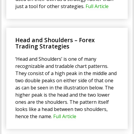
just a tool for other strategies.
Full Article
Head and Shoulders – Forex
Trading Strategies
‘Head and Shoulders’ is one of many
recognizable and tradable chart patterns.
They consist of a high peak in the middle and
two double peaks on either side of that one
as can be seen in the illustration below. The
higher peak is the head and the two lower
ones are the shoulders. The pattern itself
looks like a head between two shoulders,
hence the name.
Full Article