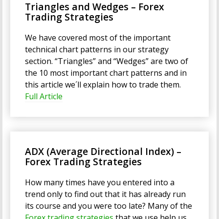
Triangles and Wedges – Forex
Trading Strategies
We have covered most of the important
technical chart patterns in our strategy
section. “Triangles” and “Wedges” are two of
the 10 most important chart patterns and in
this article we´ll explain how to trade them.
Full Article
ADX (Average Directional Index) –
Forex Trading Strategies
How many times have you entered into a
trend only to find out that it has already run
its course and you were too late? Many of the
Forex trading strategies
that we use help us