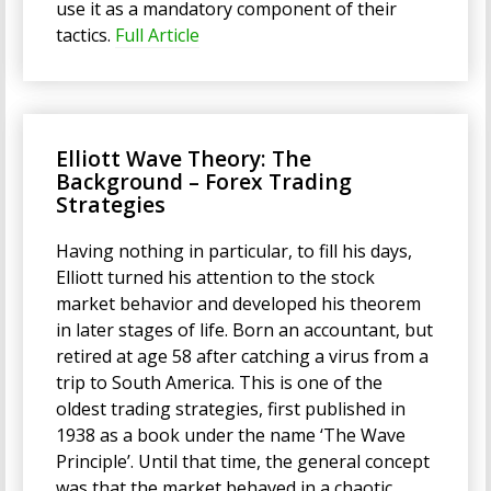
use it as a mandatory component of their
tactics.
Full Article
Elliott Wave Theory: The
Background – Forex Trading
Strategies
Having nothing in particular, to fill his days,
Elliott turned his attention to the stock
market behavior and developed his theorem
in later stages of life. Born an accountant, but
retired at age 58 after catching a virus from a
trip to South America. This is one of the
oldest trading strategies, first published in
1938 as a book under the name ‘The Wave
Principle’. Until that time, the general concept
was that the market behaved in a chaotic