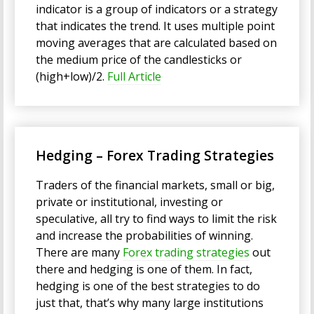
indicator is a group of indicators or a strategy
that indicates the trend. It uses multiple point
moving averages that are calculated based on
the medium price of the candlesticks or
(high+low)/2.
Full Article
Hedging – Forex Trading Strategies
Traders of the financial markets, small or big,
private or institutional, investing or
speculative, all try to find ways to limit the risk
and increase the probabilities of winning.
There are many
Forex trading strategies
out
there and hedging is one of them. In fact,
hedging is one of the best strategies to do
just that, that’s why many large institutions