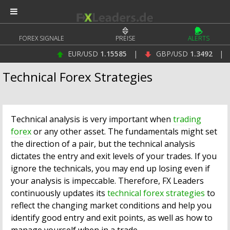
FOREX SIGNALE
PREISE
ALERTS
EUR/USD
1.15585
|
GBP/USD
1.3492
|
U
Technical Forex Strategies
Technical analysis is very important when
trading
forex
or any other asset. The fundamentals might set
the direction of a pair, but the technical analysis
dictates the entry and exit levels of your trades. If you
ignore the technicals, you may end up losing even if
your analysis is impeccable. Therefore, FX Leaders
continuously updates its
technical forex strategies
to
reflect the changing market conditions and help you
identify good entry and exit points, as well as how to