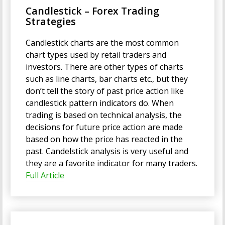
Candlestick – Forex Trading
Strategies
Candlestick charts are the most common
chart types used by retail traders and
investors. There are other types of charts
such as line charts, bar charts etc., but they
don’t tell the story of past price action like
candlestick pattern indicators do. When
trading is based on technical analysis, the
decisions for future price action are made
based on how the price has reacted in the
past. Candelstick analysis is very useful and
they are a favorite indicator for many traders.
Full Article