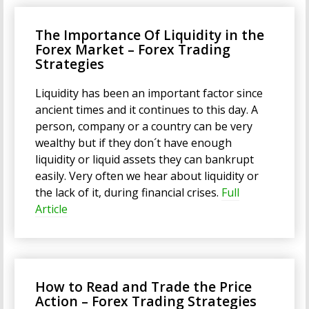
The Importance Of Liquidity in the
Forex Market – Forex Trading
Strategies
Liquidity has been an important factor since
ancient times and it continues to this day. A
person, company or a country can be very
wealthy but if they don´t have enough
liquidity or liquid assets they can bankrupt
easily. Very often we hear about liquidity or
the lack of it, during financial crises.
Full
Article
How to Read and Trade the Price
Action – Forex Trading Strategies