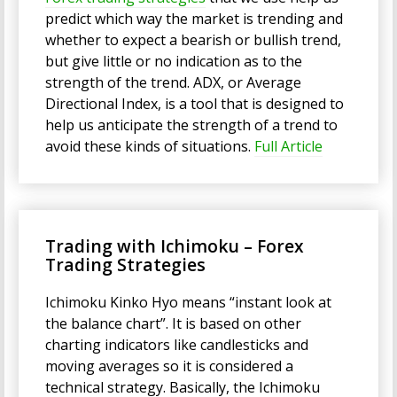
predict which way the market is trending and
whether to expect a bearish or bullish trend,
but give little or no indication as to the
strength of the trend. ADX, or Average
Directional Index, is a tool that is designed to
help us anticipate the strength of a trend to
avoid these kinds of situations.
Full Article
Trading with Ichimoku – Forex
Trading Strategies
Ichimoku Kinko Hyo means “instant look at
the balance chart”. It is based on other
charting indicators like candlesticks and
moving averages so it is considered a
technical strategy. Basically, the Ichimoku